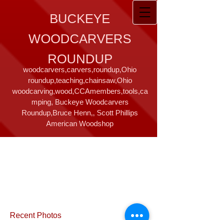
BUCKEYE
WOODCARVERS
ROUNDUP
woodcarvers,carvers,roundup,Ohio
roundup,teaching,chainsaw,Ohio
woodcarving,wood,CCAmembers,tools,ca
mping, Buckeye Woodcarvers
Roundup,Bruce Henn,, Scott Phillips
American Woodshop
Recent Photos