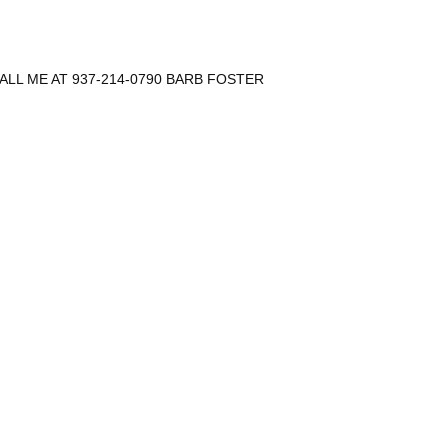
CALL ME AT 937-214-0790 BARB FOSTER