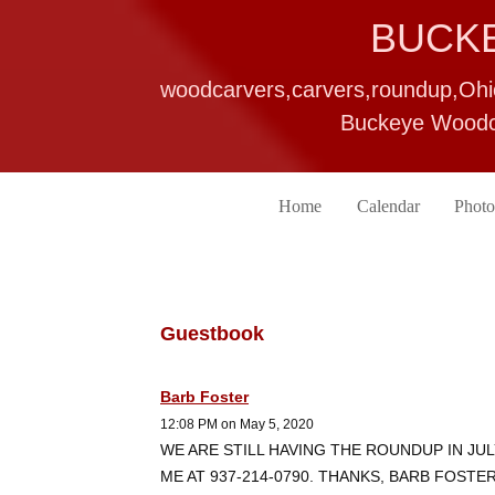
BUCK
woodcarvers,carvers,roundup,Oh
Buckeye Woodca
Home
Calendar
Photo
Guestbook
Barb Foster
12:08 PM on May 5, 2020
WE ARE STILL HAVING THE ROUNDUP IN JUL
ME AT 937-214-0790. THANKS, BARB FOSTE