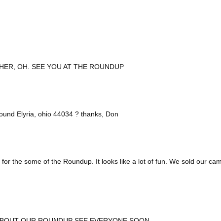
HER, OH. SEE YOU AT THE ROUNDUP
ound Elyria, ohio 44034 ? thanks, Don
 for the some of the Roundup. It looks like a lot of fun. We sold our c
 ABOUT OUR ROUNDUP SEE EVERYONE SOON.