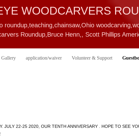
EYE WOODCARVERS RO
io roundup,teaching,chainsaw,Ohio woodcarving,
rvers Roundup,Bruce Henn,, Scott Phillips Ame
 Gallery
application/waiver
Volunteer & Support
Guestb
Y. JULY 22-25 2020, OUR TENTH ANNIVERSARY . HOPE TO SEE YO
R