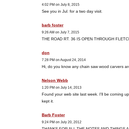
4:02 PM on July 8, 2015
See you in Jul. for a two day visit.
barb foster
9:26 AM on July 7, 2015
THE ROAD RT. 36 IS OPEN THROUGH FLETC
don
7:28 PM on August 24, 2014
Hi, do you know any chain saw wood carvers ar
Nelson Webb
1:20 PM on July 14, 2013
Found your web site last week. I'll be coming up
kept it.
Barb Foster
9:24 PM on July 20, 2012
THANKS FOR ALL THE NOTES AND THINGS