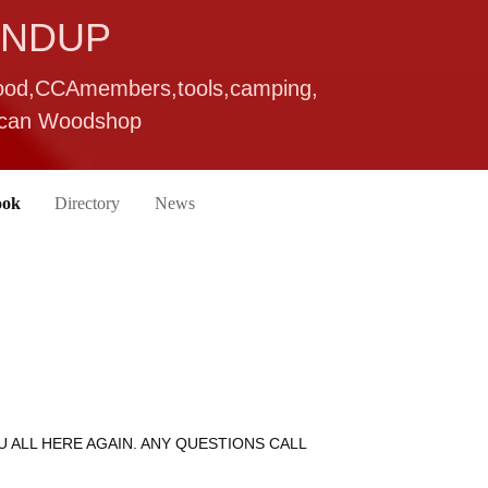
UNDUP
wood,CCAmembers,tools,camping,
rican Woodshop
ook
Directory
News
U ALL HERE AGAIN. ANY QUESTIONS CALL