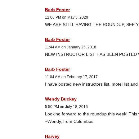
Barb Foster
12:06 PM on May 5, 2020
WE ARE STILL HAVING THE ROUNDUP, SEE YO
Barb Foster
11:44 AM on January 25, 2018
NEW INSTRUCTOR LIST HAS BEEN POSTED
Barb Foster
11:04 AM on February 17, 2017
I have posted new instructors list, motel list a
Wendy Buckey
5:50 PM on July 18, 2016
Looking forward to the roundup this week! This wi
~Wendy, from Columbus
Harvey