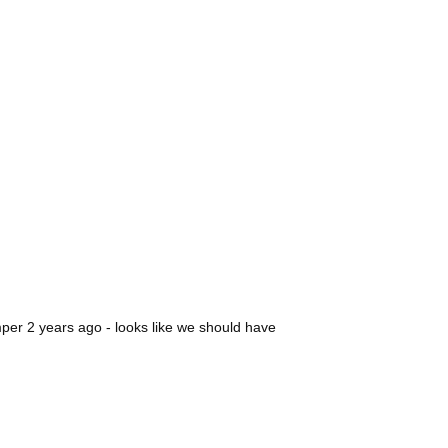
amper 2 years ago - looks like we should have