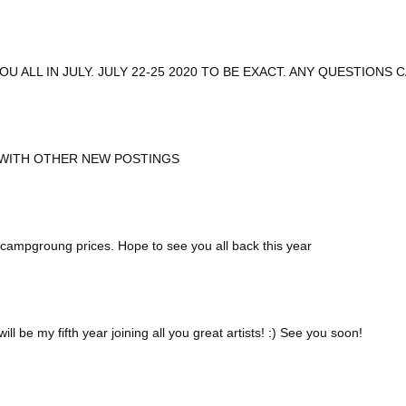
U ALL IN JULY. JULY 22-25 2020 TO BE EXACT. ANY QUESTIONS 
 WITH OTHER NEW POSTINGS
nd campgroung prices. Hope to see you all back this year
ll be my fifth year joining all you great artists! :) See you soon!